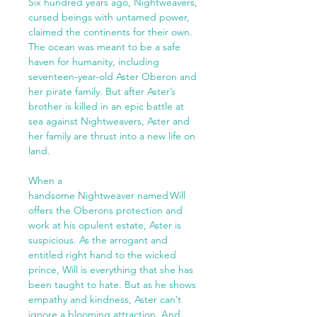
Six hundred years ago, Nightweavers,
cursed beings with untamed power,
claimed the continents for their own.
The ocean was meant to be a safe
haven for humanity, including
seventeen-year-old Aster Oberon and
her pirate family. But after Aster’s
brother is killed in an epic battle at
sea against Nightweavers, Aster and
her family are thrust into a new life on
land.
When a
handsome Nightweaver named Will
offers the Oberons protection and
work at his opulent estate, Aster is
suspicious. As the arrogant and
entitled right hand to the wicked
prince, Will is everything that she has
been taught to hate. But as he shows
empathy and kindness, Aster can’t
ignore a blooming attraction. And