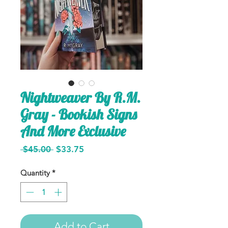
Nightweaver By R.M.
Gray - Bookish Signs
And More Exclusive
Regular
Sale
 $45.00 
$33.75
Price
Price
Quantity
*
Add to Cart