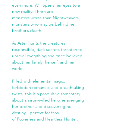
even more, Will opens her eyes to a
new reality: There are
monsters worse than Nightweavers,
monsters who may be behind her
brother’s death.
As Aster hunts the creatures
responsible, dark secrets threaten to
unravel everything she once believed
about her family, herself, and her
world.
Filled with elemental magic,
forbidden romance, and breathtaking
twists, this is a propulsive romantasy
about an iron-willed heroine avenging
her brother and discovering her
destiny—perfect for fans
of Powerless and Heartless Hunter.