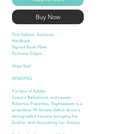
Buy Now
First Edition, Exclusive
Hardback
Signed Book Plate
Exclusive Edges
Ships fast!
SYNOPSIS
For fans of Adalyn
Grace's Belladonna and Lauren
Roberts’s Powerless, Nightweaver is a
propulsive YA fantasy debut about a
strong-willed heroine avenging her
brother and discovering her destiny.