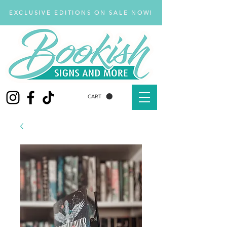
EXCLUSIVE EDITIONS ON SALE NOW!
CART