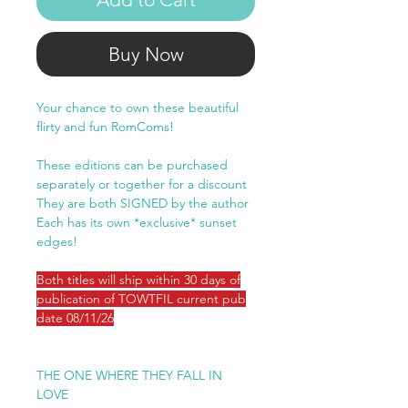
Buy Now
Your chance to own these beautiful
flirty and fun RomComs!
These editions can be purchased
separately or together for a discount
They are both SIGNED by the author
Each has its own *exclusive* sunset
edges!
Both titles will ship within 30 days of
publication of TOWTFIL current pub
date 08/11/26
THE ONE WHERE THEY FALL IN
LOVE