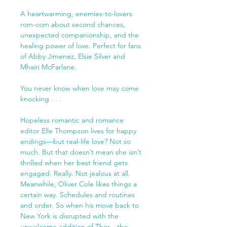
A heartwarming, enemies-to-lovers
rom-com about second chances,
unexpected companionship, and the
healing power of love. Perfect for fans
of Abby Jimenez, Elsie Silver and
Mhairi McFarlane.
You never know when love may come
knocking . . .
Hopeless romantic and romance
editor Elle Thompson lives for happy
endings—but real-life love? Not so
much. But that doesn’t mean she isn’t
thrilled when her best friend gets
engaged. Really. Not jealous at all.
Meanwhile, Oliver Cole likes things a
certain way. Schedules and routines
and order. So when his move back to
New York is disrupted with the
unwelcome addition of Thor—the