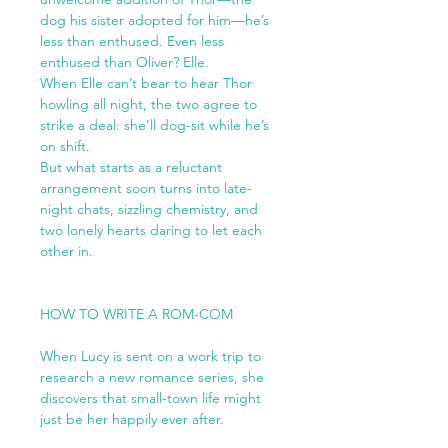
dog his sister adopted for him—he’s
less than enthused. Even less
enthused than Oliver? Elle.
When Elle can’t bear to hear Thor
howling all night, the two agree to
strike a deal: she’ll dog-sit while he’s
on shift.
But what starts as a reluctant
arrangement soon turns into late-
night chats, sizzling chemistry, and
two lonely hearts daring to let each
other in.
HOW TO WRITE A ROM-COM
When Lucy is sent on a work trip to
research a new romance series, she
discovers that small-town life might
just be her happily ever after.