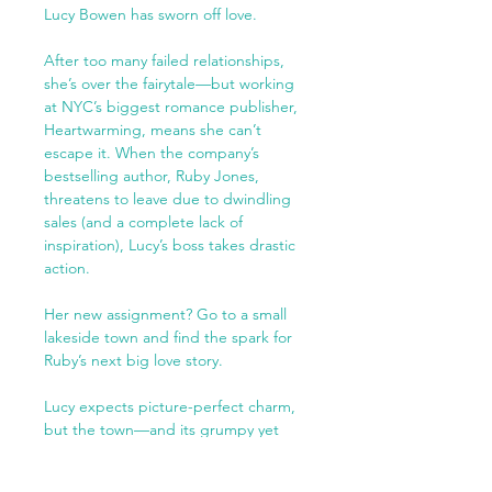
Lucy Bowen has sworn off love.
After too many failed relationships,
she’s over the fairytale—but working
at NYC’s biggest romance publisher,
Heartwarming, means she can’t
escape it. When the company’s
bestselling author, Ruby Jones,
threatens to leave due to dwindling
sales (and a complete lack of
inspiration), Lucy’s boss takes drastic
action.
Her new assignment? Go to a small
lakeside town and find the spark for
Ruby’s next big love story.
Lucy expects picture-perfect charm,
but the town—and its grumpy yet
extremely attractive restaurant owner,
Liam—have other ideas. He’s skeptical