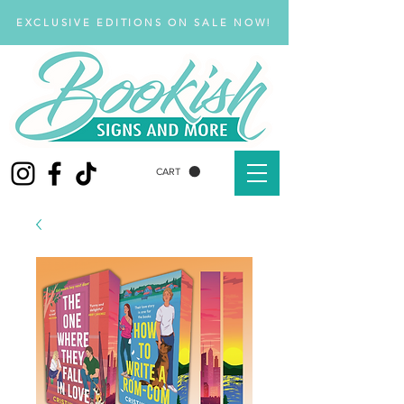
EXCLUSIVE EDITIONS ON SALE NOW!
CART