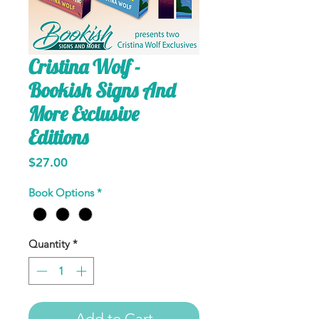
Cristina Wolf -
Bookish Signs And
More Exclusive
Editions
Price
$27.00
Book Options
*
Quantity
*
Add to Cart