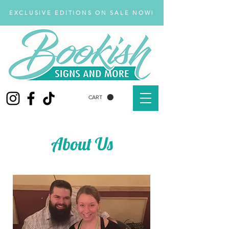
EXCLUSIVE EDITIONS ON SALE NOW!
CART
About Us