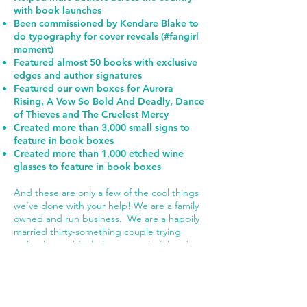
with book launches
Been commissioned by Kendare Blake to
do typography for cover reveals (#fangirl
moment)
Featured almost 50 books with exclusive
edges and author signatures
Featured our own boxes for Aurora
Rising, A Vow So Bold And Deadly, Dance
of Thieves and The Cruelest Mercy
Created more than 3,000 small signs to
feature in book boxes
Created more than 1,000 etched wine
glasses to feature in book boxes
And these are only a few of the cool things
we’ve done with your help! We are a family
owned and run business. We are a happily
married thirty-something couple trying
make the world a little more colorful and a
lot more nerdy. We have four kids, and he
works in Graphic Design and I work in IT.
We live in Maryland but see palm trees and
warm beaches in our dreams.