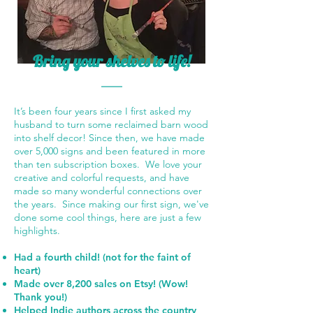
Bring your shelves to life!
It’s been four years since I first asked my
husband to turn some reclaimed barn wood
into shelf decor! Since then, we have made
over 5,000 signs and been featured in more
than ten subscription boxes. We love your
creative and colorful requests, and have
made so many wonderful connections over
the years. Since making our first sign, we've
done some cool things, here are just a few
highlights.
Had a fourth child! (not for the faint of
heart)
Made over 8,200 sales on Etsy! (Wow!
Thank you!)
Helped Indie authors across the country