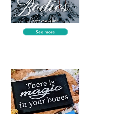
See more
Past Special Edition Book
Boxes