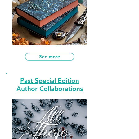
See more
Past Special Edition
Author Collaborations