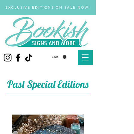
EXCLUSIVE EDITIONS ON SALE NOW!
CART
Past Special Editions
Past Special Edition Books