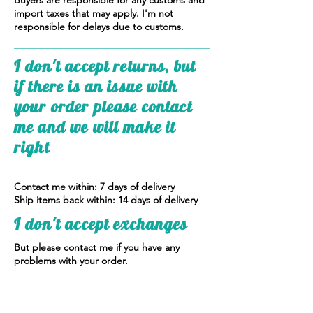
Buyers are responsible for any customs and
import taxes that may apply. I'm not
responsible for delays due to customs.
I don't accept returns, but
if there is an issue with
your order please contact
me and we will make it
right
Contact me within: 7 days of delivery
Ship items back within: 14 days of delivery
I don't accept exchanges
But please contact me if you have any
problems with your order.