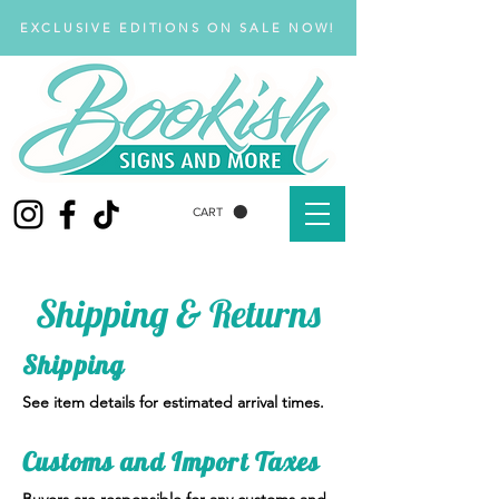
EXCLUSIVE EDITIONS ON SALE NOW!
CART
Shipping & Returns
Shipping
See item details for estimated arrival times.
Customs and Import Taxes