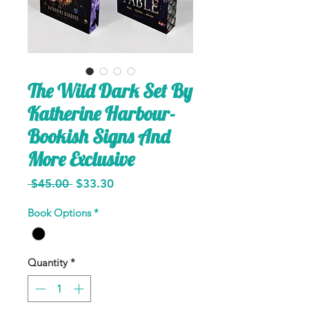
The Wild Dark Set By
Katherine Harbour-
Bookish Signs And
More Exclusive
Regular
Sale
 $45.00 
$33.30
Price
Price
Book Options
*
Quantity
*