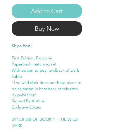
Add to Cart
Buy Now
Ships Fast!
First Edition, Exclusive
Paperback matching set
With option to buy hardback of Dark
Fable
*The wild dark does not have plans to
be released in hardback at this time
by publisher*
Signed By Author
Exclusive Edges
SYNOPSIS OF BOOK 1 - THE WILD
DARK