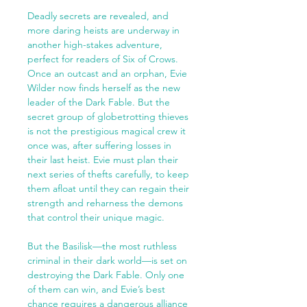
Deadly secrets are revealed, and
more daring heists are underway in
another high-stakes adventure,
perfect for readers of Six of Crows.
Once an outcast and an orphan, Evie
Wilder now finds herself as the new
leader of the Dark Fable. But the
secret group of globetrotting thieves
is not the prestigious magical crew it
once was, after suffering losses in
their last heist. Evie must plan their
next series of thefts carefully, to keep
them afloat until they can regain their
strength and reharness the demons
that control their unique magic.
But the Basilisk—the most ruthless
criminal in their dark world—is set on
destroying the Dark Fable. Only one
of them can win, and Evie’s best
chance requires a dangerous alliance