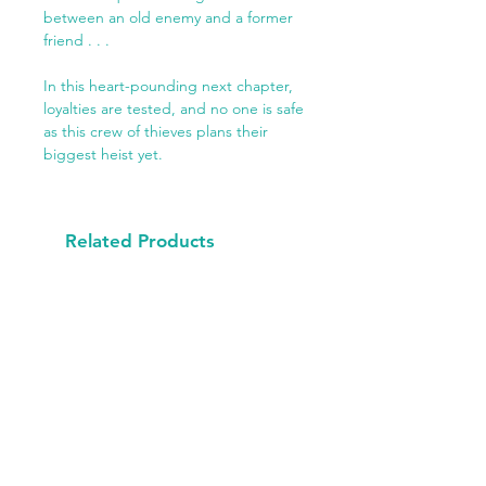
between an old enemy and a former
friend . . .
In this heart-pounding next chapter,
loyalties are tested, and no one is safe
as this crew of thieves plans their
biggest heist yet.
Related Products
Available Now