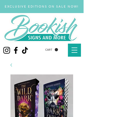
EXCLUSIVE EDITIONS ON SALE NOW!
CART