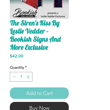
The Siren's Kiss By
Leslie Vedder -
Bookish Signs And
More Exclusive
Price
$42.00
Quantity
*
Add to Cart
Buy Now