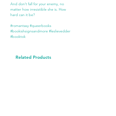
And don’t fall for your enemy, no
matter how irresistible she is. How
hard can it be?
#romantasy #queerbooks
#bookishsignsandmore #leslievedder
#booktok
Related Products
Available Now