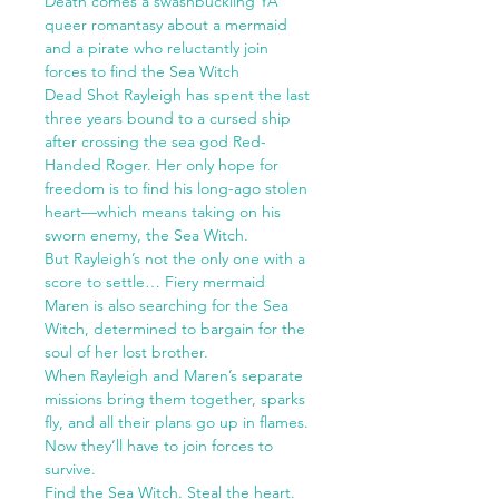
Death comes a swashbuckling YA
queer romantasy about a mermaid
and a pirate who reluctantly join
forces to find the Sea Witch
Dead Shot Rayleigh has spent the last
three years bound to a cursed ship
after crossing the sea god Red-
Handed Roger. Her only hope for
freedom is to find his long-ago stolen
heart—which means taking on his
sworn enemy, the Sea Witch.
But Rayleigh’s not the only one with a
score to settle… Fiery mermaid
Maren is also searching for the Sea
Witch, determined to bargain for the
soul of her lost brother.
When Rayleigh and Maren’s separate
missions bring them together, sparks
fly, and all their plans go up in flames.
Now they’ll have to join forces to
survive.
Find the Sea Witch. Steal the heart.