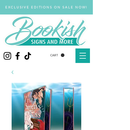
EXCLUSIVE EDITIONS ON SALE NOW!
CART