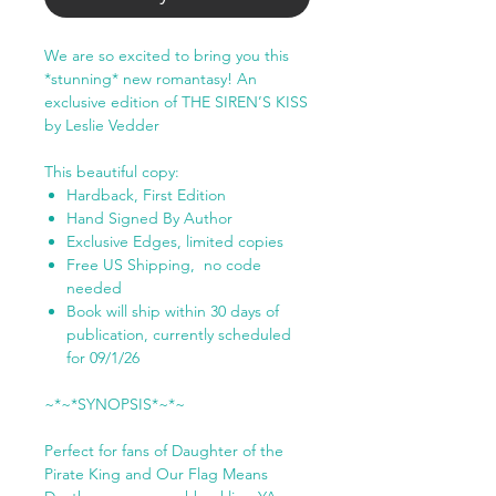
We are so excited to bring you this
*stunning* new romantasy! An
exclusive edition of THE SIREN’S KISS
by Leslie Vedder
This beautiful copy:
Hardback, First Edition
Hand Signed By Author
Exclusive Edges, limited copies
Free US Shipping, no code
needed
Book will ship within 30 days of
publication, currently scheduled
for 09/1/26
~*~*SYNOPSIS*~*~
Perfect for fans of Daughter of the
Pirate King and Our Flag Means