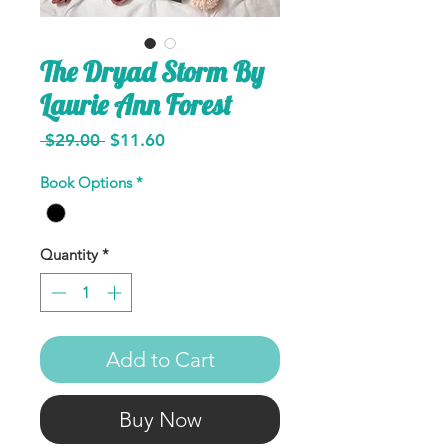
The Dryad Storm By
Laurie Ann Forest
Regular
Sale
 $29.00 
$11.60
Price
Price
Book Options
*
Quantity
*
Add to Cart
Buy Now