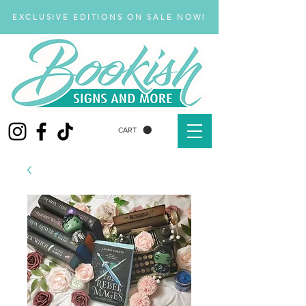
EXCLUSIVE EDITIONS ON SALE NOW!
CART