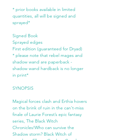
* prior books available in limited
quantities, all will be signed and
sprayed*
Signed Book
Sprayed edges
First edition (guaranteed for Dryad)
* please note that rebel mages and
shadow wand are paperback -
shadow wand hardback is no longer
in print*
SYNOPSIS
Magical forces clash and Erthia hovers
on the brink of ruin in the can't-miss
finale of Laurie Forest’s epic fantasy
series, The Black Witch
Chronicles!Who can survive the
Shadow storm? Black Witch of