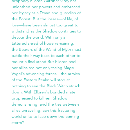
prophecy Elloren Gardner Grey has
unleashed her powers and embraced
her legacy as a Dryad and guardian of
the Forest. But the losses—of life, of
love—have been almost too great to
withstand as the Shadow continues to
devour the world. With only a
tattered shred of hope remaining,
the Bearers of the Wand of Myth must
battle their way back to each other to
mount a final stand.But Elloren and
her allies are not only facing Mage
Vogel's advancing forces—the armies
of the Eastern Realm will stop at
nothing to see the Black Witch struck
down. With Elloren's bonded mate
prophesied to kill her, Shadow
demons rising, and the ties between
allies unraveling, can this fracturing
world unite to face down the coming
storm?