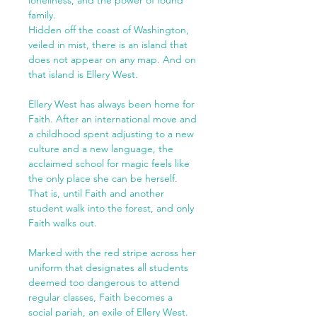
family.
Hidden off the coast of Washington,
veiled in mist, there is an island that
does not appear on any map. And on
that island is Ellery West.
Ellery West has always been home for
Faith. After an international move and
a childhood spent adjusting to a new
culture and a new language, the
acclaimed school for magic feels like
the only place she can be herself.
That is, until Faith and another
student walk into the forest, and only
Faith walks out.
Marked with the red stripe across her
uniform that designates all students
deemed too dangerous to attend
regular classes, Faith becomes a
social pariah, an exile of Ellery West.