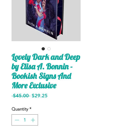
Lovely Dark and Deep
by Elisa A. Bonnin -
Bookish Signs And
More Exclusive
Regular
Sale
 $45.00 
$29.25
Price
Price
Quantity
*