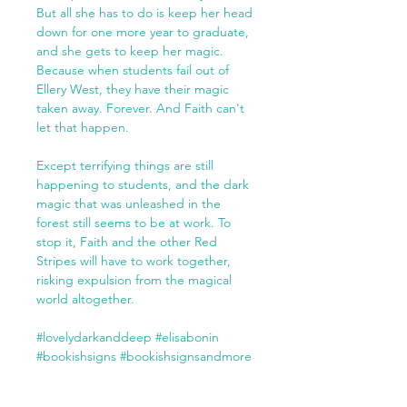
But all she has to do is keep her head
down for one more year to graduate,
and she gets to keep her magic.
Because when students fail out of
Ellery West, they have their magic
taken away. Forever. And Faith can't
let that happen.
Except terrifying things are still
happening to students, and the dark
magic that was unleashed in the
forest still seems to be at work. To
stop it, Faith and the other Red
Stripes will have to work together,
risking expulsion from the magical
world altogether.
#lovelydarkanddeep #elisabonin
#bookishsigns #bookishsignsandmore