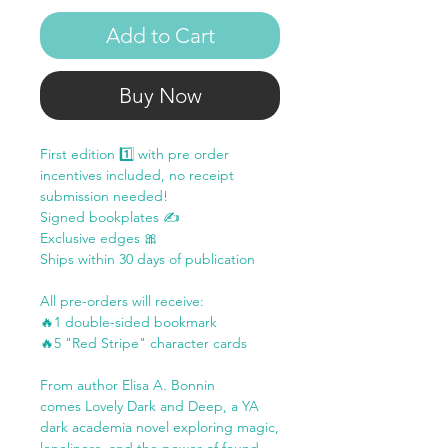
Add to Cart
Buy Now
First edition 1️⃣ with pre order
incentives included, no receipt
submission needed!
Signed bookplates ✍️
Exclusive edges 🎀
Ships within 30 days of publication
All pre-orders will receive:
🔥1 double-sided bookmark
🔥5 "Red Stripe" character cards
From author Elisa A. Bonnin
comes Lovely Dark and Deep, a YA
dark academia novel exploring magic,
loneliness, and the power of found