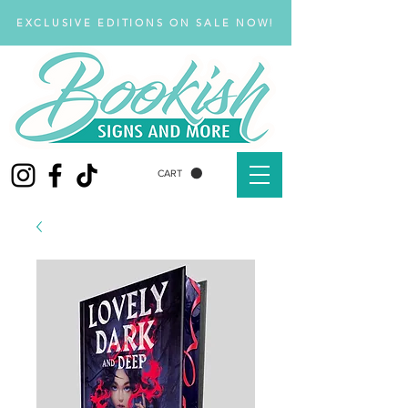
EXCLUSIVE EDITIONS ON SALE NOW!
CART